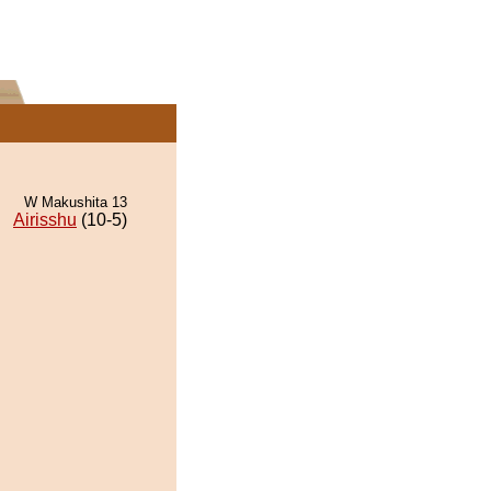
W Makushita 13
Airisshu
(10-5)