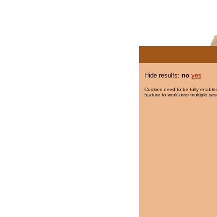
Hide results:
no
yes
Cookies need to be fully enabled
feature to work over multiple ses