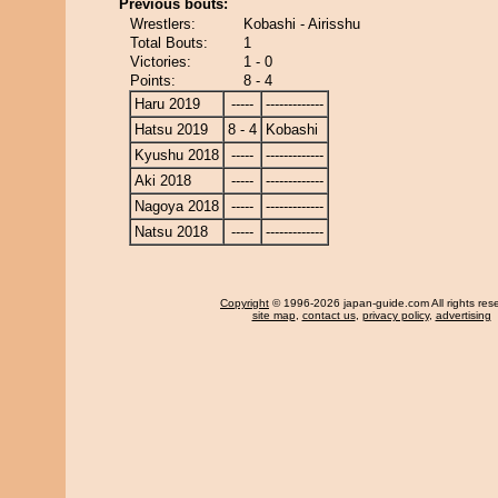
Previous bouts:
Wrestlers:
Kobashi - Airisshu
Total Bouts:
1
Victories:
1 - 0
Points:
8 - 4
Haru 2019
-----
-------------
Hatsu 2019
8 - 4
Kobashi
Kyushu 2018
-----
-------------
Aki 2018
-----
-------------
Nagoya 2018
-----
-------------
Natsu 2018
-----
-------------
Copyright
© 1996-2026 japan-guide.com All rights res
site map
,
contact us
,
privacy policy
,
advertising