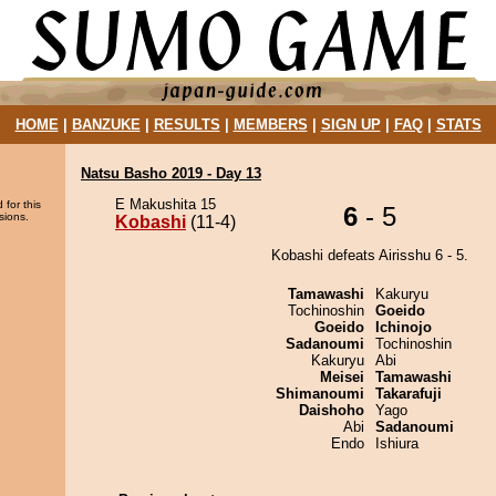
HOME
|
BANZUKE
|
RESULTS
|
MEMBERS
|
SIGN UP
|
FAQ
|
STATS
Natsu Basho 2019 - Day 13
E Makushita 15
 for this
6
- 5
sions.
Kobashi
(11-4)
Kobashi defeats Airisshu 6 - 5.
Tamawashi
Kakuryu
Tochinoshin
Goeido
Goeido
Ichinojo
Sadanoumi
Tochinoshin
Kakuryu
Abi
Meisei
Tamawashi
Shimanoumi
Takarafuji
Daishoho
Yago
Abi
Sadanoumi
Endo
Ishiura