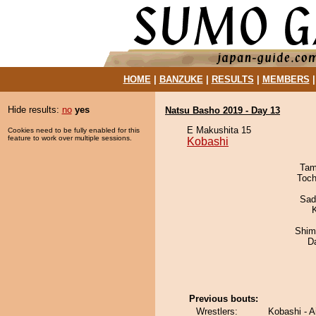
HOME
|
BANZUKE
|
RESULTS
|
MEMBERS
Hide results:
no
yes
Natsu Basho 2019 - Day 13
E Makushita 15
Cookies need to be fully enabled for this
feature to work over multiple sessions.
Kobashi
Tam
Toch
Sad
Shim
D
Previous bouts:
Wrestlers:
Kobashi - A