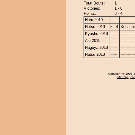
Total Bouts:
1
Victories:
1 - 0
Points:
8 - 4
Haru 2019
-----
------------
Hatsu 2019
8 - 4
Kobashi
Kyushu 2018
-----
------------
Aki 2018
-----
------------
Nagoya 2018
-----
------------
Natsu 2018
-----
------------
Copyright
© 1996-20
site map
,
con