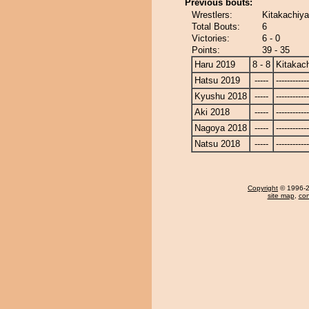
Previous bouts:
Wrestlers:
Kitakachiy
Total Bouts:
6
Victories:
6 - 0
Points:
39 - 35
Haru 2019
8 - 8
Kitakac
Hatsu 2019
-----
------------
Kyushu 2018
-----
------------
Aki 2018
-----
------------
Nagoya 2018
-----
------------
Natsu 2018
-----
------------
Copyright
© 1996-20
site map
,
con