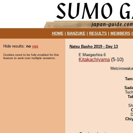
HOME
|
BANZUKE
|
RESULTS
|
MEMBERS
Hide results:
no
yes
Natsu Basho 2019 - Day 13
E Maegashira 6
Cookies need to be fully enabled for this
feature to work over multiple sessions.
Kitakachiyama
(5-10)
Metzinowaka 
Tam
Sad
Toch
Tak
Sh
D
Chi