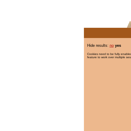
Hide results:
no
yes
Cookies need to be fully enabled
feature to work over multiple ses