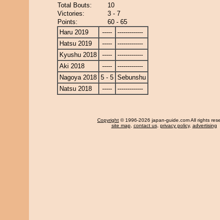
Total Bouts:
10
Victories:
3 - 7
Points:
60 - 65
Haru 2019
-----
-------------
Hatsu 2019
-----
-------------
Kyushu 2018
-----
-------------
Aki 2018
-----
-------------
Nagoya 2018
5 - 5
Sebunshu
Natsu 2018
-----
-------------
Copyright
© 1996-2026 japan-guide.com All rights res
site map
,
contact us
,
privacy policy
,
advertising