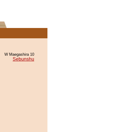
W Maegashira 10
Sebunshu