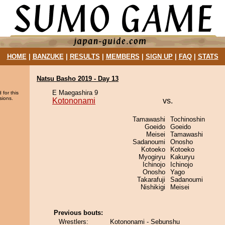
HOME
|
BANZUKE
|
RESULTS
|
MEMBERS
|
SIGN UP
|
FAQ
|
STATS
Natsu Basho 2019 - Day 13
E Maegashira 9
 for this
sions.
Kotononami
vs.
Tamawashi
Tochinoshin
Goeido
Goeido
Meisei
Tamawashi
Sadanoumi
Onosho
Kotoeko
Kotoeko
Myogiryu
Kakuryu
Ichinojo
Ichinojo
Onosho
Yago
Takarafuji
Sadanoumi
Nishikigi
Meisei
Previous bouts:
Wrestlers:
Kotononami - Sebunshu