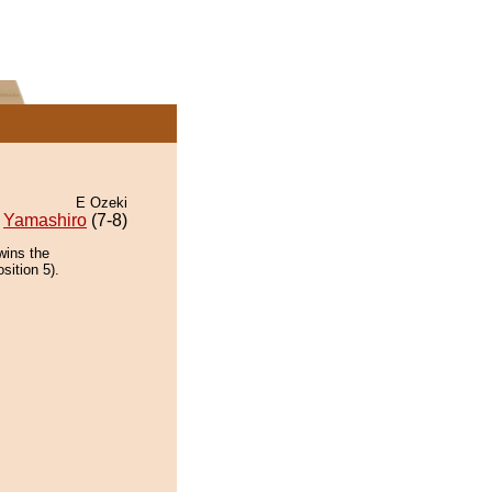
E Ozeki
Yamashiro
(7-8)
wins the
sition 5).