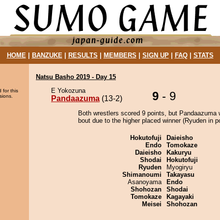
HOME
|
BANZUKE
|
RESULTS
|
MEMBERS
|
SIGN UP
|
FAQ
|
STATS
Natsu Basho 2019 - Day 15
E Yokozuna
 for this
9
- 9
sions.
Pandaazuma
(13-2)
Both wrestlers scored 9 points, but Pandaazuma 
bout due to the higher placed winner (Ryuden in po
Hokutofuji
Daieisho
Endo
Tomokaze
Daieisho
Kakuryu
Shodai
Hokutofuji
Ryuden
Myogiryu
Shimanoumi
Takayasu
Asanoyama
Endo
Shohozan
Shodai
Tomokaze
Kagayaki
Meisei
Shohozan