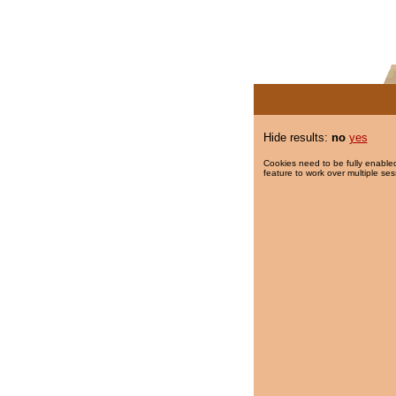
Hide results:
no
yes
Cookies need to be fully enabled
feature to work over multiple ses