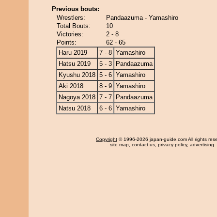
Previous bouts:
Wrestlers:
Pandaazuma - Yamashiro
Total Bouts:
10
Victories:
2 - 8
Points:
62 - 65
Haru 2019
7 - 8
Yamashiro
Hatsu 2019
5 - 3
Pandaazuma
Kyushu 2018
5 - 6
Yamashiro
Aki 2018
8 - 9
Yamashiro
Nagoya 2018
7 - 7
Pandaazuma
Natsu 2018
6 - 6
Yamashiro
Copyright
© 1996-2026 japan-guide.com All rights res
site map
,
contact us
,
privacy policy
,
advertising