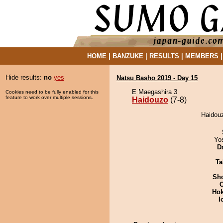
HOME
|
BANZUKE
|
RESULTS
|
MEMBERS
Hide results:
no
yes
Natsu Basho 2019 - Day 15
E Maegashira 3
Cookies need to be fully enabled for this
feature to work over multiple sessions.
Haidouzo
(7-8)
Haidouz
Yo
D
Ta
Sh
Hok
I