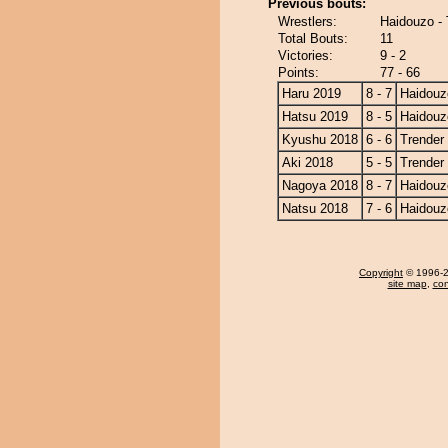
Previous bouts:
Wrestlers:
Haidouzo - 
Total Bouts:
11
Victories:
9 - 2
Points:
77 - 66
Haru 2019
8 - 7
Haidouz
Hatsu 2019
8 - 5
Haidouz
Kyushu 2018
6 - 6
Trender
Aki 2018
5 - 5
Trender
Nagoya 2018
8 - 7
Haidouz
Natsu 2018
7 - 6
Haidouz
Copyright
© 1996-20
site map
,
con