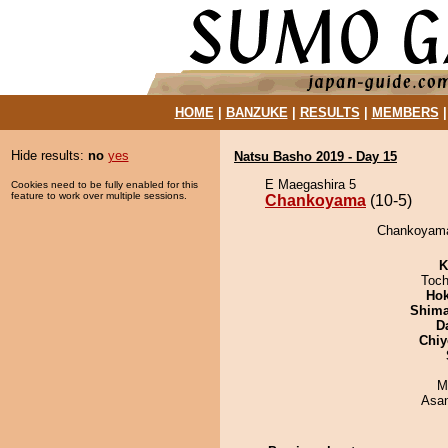
HOME
|
BANZUKE
|
RESULTS
|
MEMBERS
Hide results:
no
yes
Natsu Basho 2019 - Day 15
E Maegashira 5
Cookies need to be fully enabled for this
feature to work over multiple sessions.
Chankoyama
(10-5)
Chankoyama 
K
Toch
Hok
Shim
D
Chiy
M
Asa