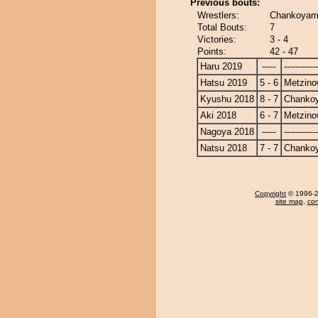
Previous bouts:
Wrestlers:
Chankoyam
Total Bouts:
7
Victories:
3 - 4
Points:
42 - 47
Haru 2019
-----
------------
Hatsu 2019
5 - 6
Metzin
Kyushu 2018
8 - 7
Chanko
Aki 2018
6 - 7
Metzin
Nagoya 2018
-----
------------
Natsu 2018
7 - 7
Chanko
Copyright
© 1996-20
site map
,
con