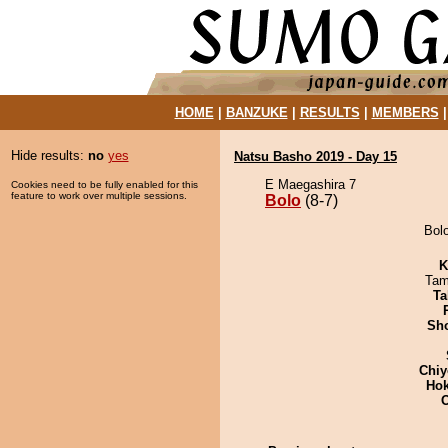
HOME
|
BANZUKE
|
RESULTS
|
MEMBERS
Hide results:
no
yes
Natsu Basho 2019 - Day 15
E Maegashira 7
Cookies need to be fully enabled for this
feature to work over multiple sessions.
Bolo
(8-7)
Bolo
K
Tam
Ta
Sh
Chiy
Hok