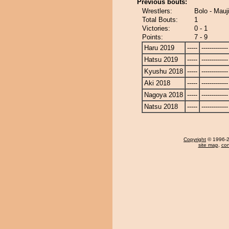
Previous bouts:
Wrestlers:
Bolo - Mauj
Total Bouts:
1
Victories:
0 - 1
Points:
7 - 9
Haru 2019
-----
-------------
Hatsu 2019
-----
-------------
Kyushu 2018
-----
-------------
Aki 2018
-----
-------------
Nagoya 2018
-----
-------------
Natsu 2018
-----
-------------
Copyright
© 1996-20
site map
,
con