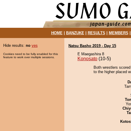
HOME
|
BANZUKE
|
RESULTS
|
MEMBERS
Hide results:
no
yes
Natsu Basho 2019 - Day 15
E Maegashira 8
Cookies need to be fully enabled for this
feature to work over multiple sessions.
Konosato
(10-5)
Both wrestlers scored
to the higher placed w
D
Tam
To
Yo
Chiy
Ta
Kotos