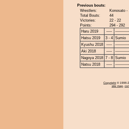
Previous bouts:
Wrestlers:
Konosato -
Total Bouts:
44
Victories:
22 - 22
Points:
294 - 292
Haru 2019
-----
------------
Hatsu 2019
3 - 4
Sumio
Kyushu 2018
-----
------------
Aki 2018
-----
------------
Nagoya 2018
7 - 8
Sumio
Natsu 2018
-----
------------
Copyright
© 1996-20
site map
,
con