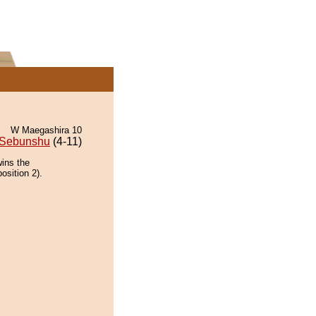
W Maegashira 10
Sebunshu
(4-11)
wins the
osition 2).