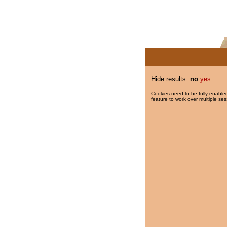
Hide results:
no
yes
Cookies need to be fully enabled
feature to work over multiple ses