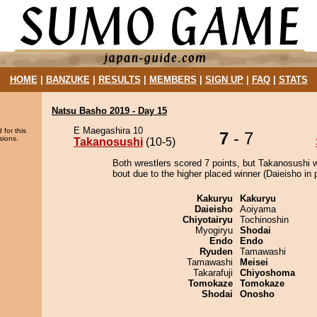
HOME
|
BANZUKE
|
RESULTS
|
MEMBERS
|
SIGN UP
|
FAQ
|
STATS
Natsu Basho 2019 - Day 15
E Maegashira 10
 for this
7
- 7
sions.
Takanosushi
(10-5)
Both wrestlers scored 7 points, but Takanosushi 
bout due to the higher placed winner (Daieisho in p
Kakuryu
Kakuryu
Daieisho
Aoiyama
Chiyotairyu
Tochinoshin
Myogiryu
Shodai
Endo
Endo
Ryuden
Tamawashi
Tamawashi
Meisei
Takarafuji
Chiyoshoma
Tomokaze
Tomokaze
Shodai
Onosho