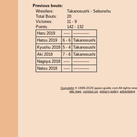
Previous bouts:
Wrestlers:
Takanosushi - Sebunshu
Total Bouts:
20
Victories:
11 - 9
Points:
142 - 132
Haru 2019
-----
-------------
Hatsu 2019
6 - 6
Takanosushi
Kyushu 2018
5 - 4
Takanosushi
Aki 2018
7 - 6
Takanosushi
Nagoya 2018
-----
-------------
Natsu 2018
-----
-------------
Copyright
© 1996-2026 japan-guide.com All rights res
site map
,
contact us
,
privacy policy
,
advertising