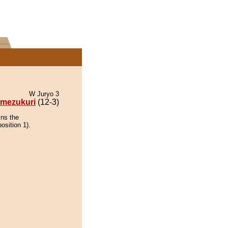
W Juryo 3
mezukuri
(12-3)
ins the
osition 1).