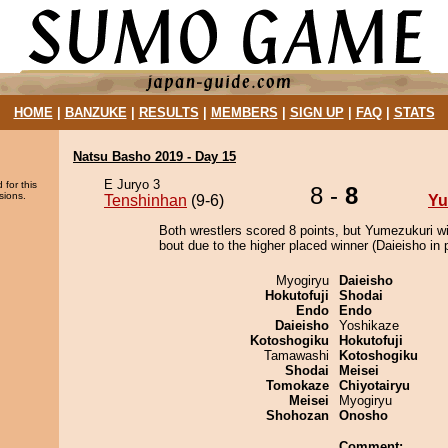
HOME
|
BANZUKE
|
RESULTS
|
MEMBERS
|
SIGN UP
|
FAQ
|
STATS
Natsu Basho 2019 - Day 15
E Juryo 3
 for this
8 -
8
sions.
Tenshinhan
(9-6)
Yu
Both wrestlers scored 8 points, but Yumezukuri w
bout due to the higher placed winner (Daieisho in p
Myogiryu
Daieisho
Hokutofuji
Shodai
Endo
Endo
Daieisho
Yoshikaze
Kotoshogiku
Hokutofuji
Tamawashi
Kotoshogiku
Shodai
Meisei
Tomokaze
Chiyotairyu
Meisei
Myogiryu
Shohozan
Onosho
Comment: