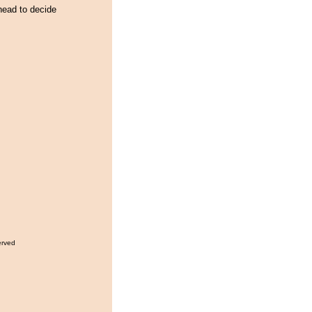
head to decide
erved