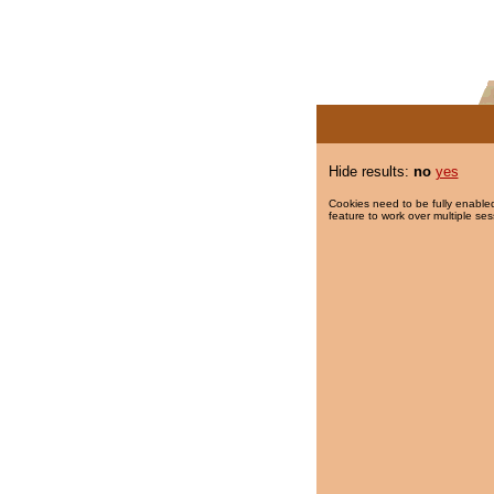
Hide results:
no
yes
Cookies need to be fully enabled
feature to work over multiple ses