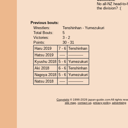
No all-NZ head-to-
the division? :(
Previous bouts:
Wrestlers:
Tenshinhan - Yumezukuri
Total Bouts:
5
Victories:
3 - 2
Points:
30 - 31
Haru 2019
7 - 6
Tenshinhan
Hatsu 2019
-----
-------------
Kyushu 2018
5 - 6
Yumezukuri
Aki 2018
6 - 6
Tenshinhan
Nagoya 2018
5 - 6
Yumezukuri
Natsu 2018
-----
-------------
Copyright
© 1996-2026 japan-guide.com All rights res
site map
,
contact us
,
privacy policy
,
advertising