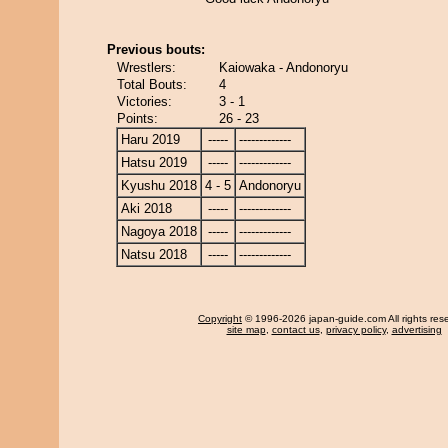
Previous bouts:
Wrestlers:
Kaiowaka - Andonoryu
Total Bouts:
4
Victories:
3 - 1
Points:
26 - 23
Haru 2019
-----
-------------
Hatsu 2019
-----
-------------
Kyushu 2018
4 - 5
Andonoryu
Aki 2018
-----
-------------
Nagoya 2018
-----
-------------
Natsu 2018
-----
-------------
Copyright
© 1996-2026 japan-guide.com All rights res
site map
,
contact us
,
privacy policy
,
advertising