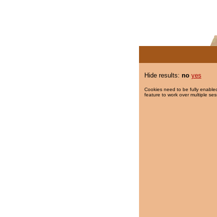
Hide results:
no
yes
Cookies need to be fully enabled
feature to work over multiple ses