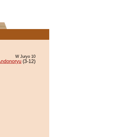
W Juryo 10
Andonoryu
(3-12)