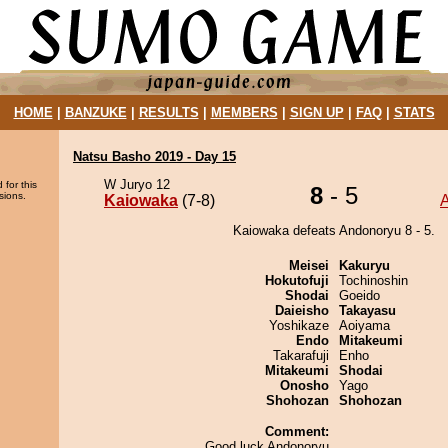
HOME
|
BANZUKE
|
RESULTS
|
MEMBERS
|
SIGN UP
|
FAQ
|
STATS
Natsu Basho 2019 - Day 15
W Juryo 12
 for this
8
- 5
sions.
Kaiowaka
(7-8)
Kaiowaka defeats Andonoryu 8 - 5.
Meisei
Kakuryu
Hokutofuji
Tochinoshin
Shodai
Goeido
Daieisho
Takayasu
Yoshikaze
Aoiyama
Endo
Mitakeumi
Takarafuji
Enho
Mitakeumi
Shodai
Onosho
Yago
Shohozan
Shohozan
Comment:
Good luck Andonoryu