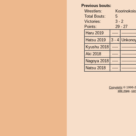
Previous bouts:
Wrestlers:
Koorinokoi
Total Bouts:
5
Victories:
3 - 2
Points:
29 - 27
Haru 2019
-----
------------
Hatsu 2019
3 - 4
Unkono
Kyushu 2018
-----
------------
Aki 2018
-----
------------
Nagoya 2018
-----
------------
Natsu 2018
-----
------------
Copyright
© 1996-20
site map
,
con