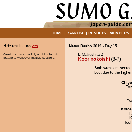
HOME
|
BANZUKE
|
RESULTS
|
MEMBERS
Hide results:
no
yes
Natsu Basho 2019 - Day 15
E Makushita 2
Cookies need to be fully enabled for this
feature to work over multiple sessions.
Koorinokoishi
(8-7)
Both wrestlers scored 
bout due to the higher
Chiy
To
Yo
Kotos
I
K
Toch