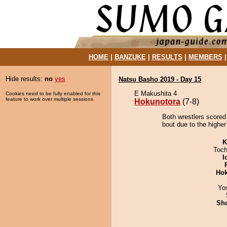
HOME
|
BANZUKE
|
RESULTS
|
MEMBERS
Hide results:
no
yes
Natsu Basho 2019 - Day 15
E Makushita 4
Cookies need to be fully enabled for this
feature to work over multiple sessions.
Hokunotora
(7-8)
Both wrestlers scored
bout due to the higher
K
Toch
I
Hok
Yo
Sh