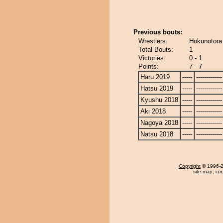
Previous bouts:
Wrestlers:
Hokunotora
Total Bouts:
1
Victories:
0 - 1
Points:
7 - 7
Haru 2019
-----
-------------
Hatsu 2019
-----
-------------
Kyushu 2018
-----
-------------
Aki 2018
-----
-------------
Nagoya 2018
-----
-------------
Natsu 2018
-----
-------------
Copyright
© 1996-20
site map
,
con