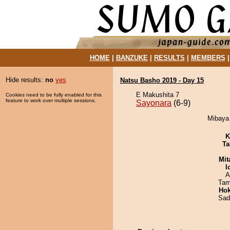
HOME
|
BANZUKE
|
RESULTS
|
MEMBERS
Hide results:
no
yes
Natsu Basho 2019 - Day 15
E Makushita 7
Cookies need to be fully enabled for this
feature to work over multiple sessions.
Sayonara
(6-9)
Mibaya 
K
Ta
Mit
I
A
Tam
Hok
Sad