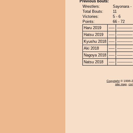
Previous bouts:
Wrestlers:
Sayonara -
Total Bouts:
11
Victories:
5 - 6
Points:
66 - 72
Haru 2019
-----
-------------
Hatsu 2019
-----
-------------
Kyushu 2018
-----
-------------
Aki 2018
-----
-------------
Nagoya 2018
-----
-------------
Natsu 2018
-----
-------------
Copyright
© 1996-20
site map
,
con