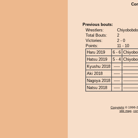
Co
Previous bouts:
Wrestlers:
Chiyobobdo
Total Bouts:
2
Victories:
2 - 0
Points:
11 - 10
Haru 2019
6 - 6
Chiyobo
Hatsu 2019
5 - 4
Chiyobo
Kyushu 2018
-----
------------
Aki 2018
-----
------------
Nagoya 2018
-----
------------
Natsu 2018
-----
------------
Copyright
© 1996-20
site map
,
con