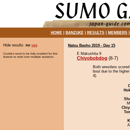
HOME
|
BANZUKE
|
RESULTS
|
MEMBERS
Hide results:
no
yes
Natsu Basho 2019 - Day 15
E Makushita 9
Cookies need to be fully enabled for this
feature to work over multiple sessions.
Chiyobobdog
(8-7)
Both wrestlers scored
bout due to the highe
4).
Hok
Sh
M
Chiy
To
K
A