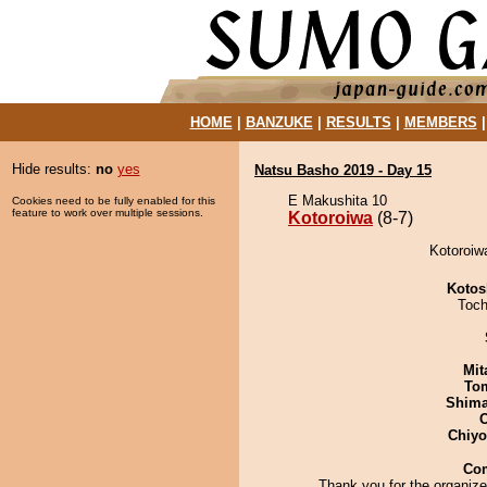
HOME
|
BANZUKE
|
RESULTS
|
MEMBERS
Hide results:
no
yes
Natsu Basho 2019 - Day 15
E Makushita 10
Cookies need to be fully enabled for this
feature to work over multiple sessions.
Kotoroiwa
(8-7)
Kotoroiw
Kotos
Toch
Mit
To
Shim
Chiy
Co
Thank you for the organiz