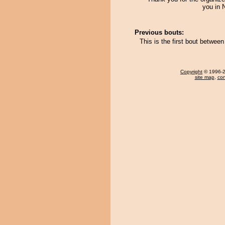
you in 
Previous bouts:
This is the first bout betwe
Copyright
© 1996-20
site map
,
con