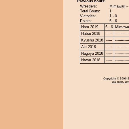
Previous bouts:
Wrestlers:
Mimawari - 
Total Bouts:
1
Victories:
1 - 0
Points:
6 - 6
Haru 2019
6 - 6
Mimawa
Hatsu 2019
-----
------------
Kyushu 2018
-----
------------
Aki 2018
-----
------------
Nagoya 2018
-----
------------
Natsu 2018
-----
------------
Copyright
© 1996-20
site map
,
con