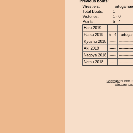
Previous bouts:
Wrestlers:
Tortugamar
Total Bouts:
1
Victories:
1 - 0
Points:
5 - 4
Haru 2019
-----
------------
Hatsu 2019
5 - 4
Tortuga
Kyushu 2018
-----
------------
Aki 2018
-----
------------
Nagoya 2018
-----
------------
Natsu 2018
-----
------------
Copyright
© 1996-20
site map
,
con