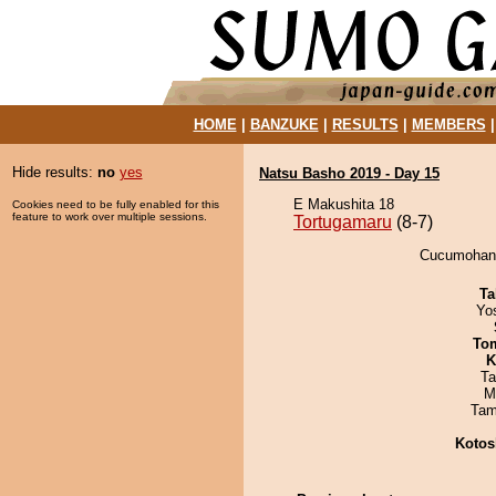
HOME
|
BANZUKE
|
RESULTS
|
MEMBERS
Hide results:
no
yes
Natsu Basho 2019 - Day 15
E Makushita 18
Cookies need to be fully enabled for this
feature to work over multiple sessions.
Tortugamaru
(8-7)
Cucumohana 
Ta
Yo
To
K
Ta
M
Tam
Kotos