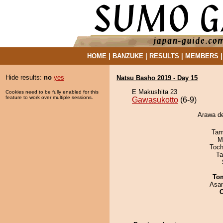
HOME
|
BANZUKE
|
RESULTS
|
MEMBERS
Hide results:
no
yes
Natsu Basho 2019 - Day 15
E Makushita 23
Cookies need to be fully enabled for this
feature to work over multiple sessions.
Gawasukotto
(6-9)
Arawa de
Tam
M
Toch
Ta
To
Asa