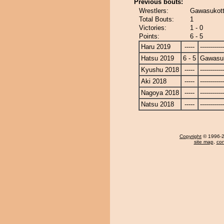
Previous bouts:
Wrestlers:
Gawasukott
Total Bouts:
1
Victories:
1 - 0
Points:
6 - 5
Haru 2019
-----
------------
Hatsu 2019
6 - 5
Gawasu
Kyushu 2018
-----
------------
Aki 2018
-----
------------
Nagoya 2018
-----
------------
Natsu 2018
-----
------------
Copyright
© 1996-20
site map
,
con