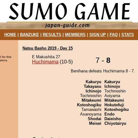
HOME
|
BANZUKE
|
RESULTS
|
MEMBERS
|
SIGN UP
|
FAQ
|
STATS
Natsu Basho 2019 - Day 15
E Makushita 27
 for this
7 -
8
sions.
Huchimama
(10-5)
Benihana defeats Huchimama 8 - 7.
Kakuryu
Kakuryu
Takayasu
Ichinojo
Ichinojo
Tochinoshin
Tochinoshin
Aoiyama
Mitakeumi
Mitakeumi
Kotoshogiku
Hokutofuji
Tamawashi
Kotoshogiku
Asanoyama
Endo
Shodai
Daieisho
Meisei
Chiyotairyu