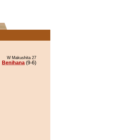
W Makushita 27
Benihana
(9-6)