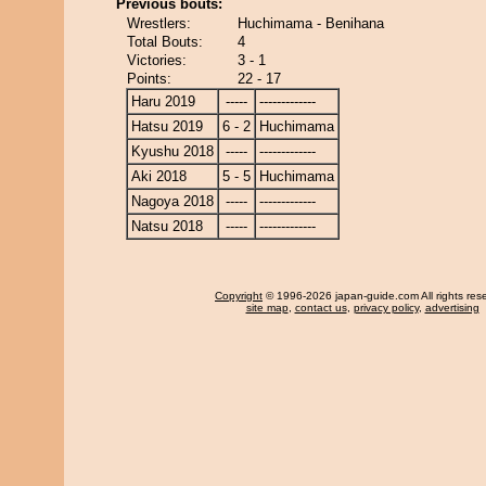
Previous bouts:
Wrestlers:
Huchimama - Benihana
Total Bouts:
4
Victories:
3 - 1
Points:
22 - 17
Haru 2019
-----
-------------
Hatsu 2019
6 - 2
Huchimama
Kyushu 2018
-----
-------------
Aki 2018
5 - 5
Huchimama
Nagoya 2018
-----
-------------
Natsu 2018
-----
-------------
Copyright
© 1996-2026 japan-guide.com All rights res
site map
,
contact us
,
privacy policy
,
advertising