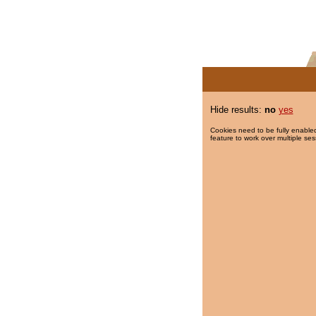
Hide results:
no
yes
Cookies need to be fully enabled
feature to work over multiple ses