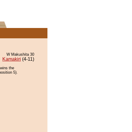
W Makushita 30
Kamakiri
(4-11)
 wins the
osition 5).