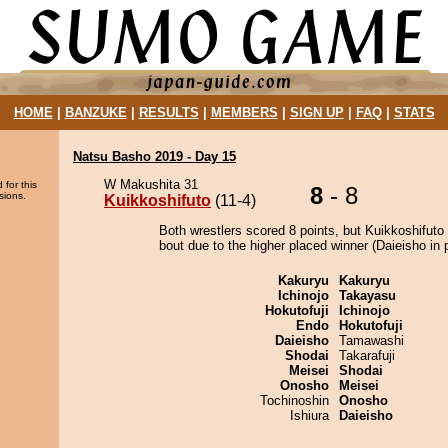
HOME
|
BANZUKE
|
RESULTS
|
MEMBERS
|
SIGN UP
|
FAQ
|
STATS
Natsu Basho 2019 - Day 15
W Makushita 31
 for this
8
- 8
sions.
Kuikkoshifuto
(11-4)
Both wrestlers scored 8 points, but Kuikkoshifuto
bout due to the higher placed winner (Daieisho in p
Kakuryu
Kakuryu
Ichinojo
Takayasu
Hokutofuji
Ichinojo
Endo
Hokutofuji
Daieisho
Tamawashi
Shodai
Takarafuji
Meisei
Shodai
Onosho
Meisei
Tochinoshin
Onosho
Ishiura
Daieisho