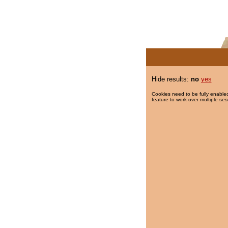
Hide results:
no
yes
Cookies need to be fully enabled
feature to work over multiple ses