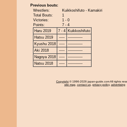
Previous bouts:
Wrestlers:
Kuikkoshifuto - Kamakiri
Total Bouts:
1
Victories:
1 - 0
Points:
7 - 4
Haru 2019
7 - 4
Kuikkoshifuto
Hatsu 2019
-----
-------------
Kyushu 2018
-----
-------------
Aki 2018
-----
-------------
Nagoya 2018
-----
-------------
Natsu 2018
-----
-------------
Copyright
© 1996-2026 japan-guide.com All rights res
site map
,
contact us
,
privacy policy
,
advertising