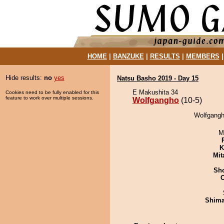
HOME
|
BANZUKE
|
RESULTS
|
MEMBERS
Hide results:
no
yes
Natsu Basho 2019 - Day 15
E Makushita 34
Cookies need to be fully enabled for this
feature to work over multiple sessions.
Wolfgangho
(10-5)
Wolfgangh
M
K
Mit
Sh
Shim