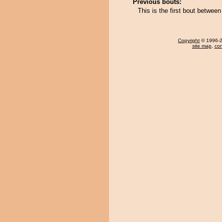
Previous bouts:
This is the first bout betwe
Copyright
© 1996-20
site map
,
con