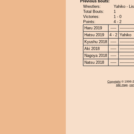
Previous bouts:
Wrestlers:
Yahiko - Li
Total Bouts:
1
Victories:
1 - 0
Points:
4 - 2
Haru 2019
-----
------------
Hatsu 2019
4 - 2
Yahiko
Kyushu 2018
-----
------------
Aki 2018
-----
------------
Nagoya 2018
-----
------------
Natsu 2018
-----
------------
Copyright
© 1996-20
site map
,
con