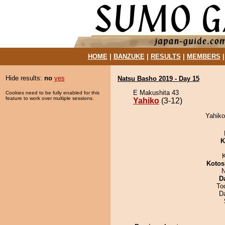
HOME
|
BANZUKE
|
RESULTS
|
MEMBERS
Hide results:
no
yes
Natsu Basho 2019 - Day 15
E Makushita 43
Cookies need to be fully enabled for this
feature to work over multiple sessions.
Yahiko
(3-12)
Yahiko
K
Kotos
N
D
To
D