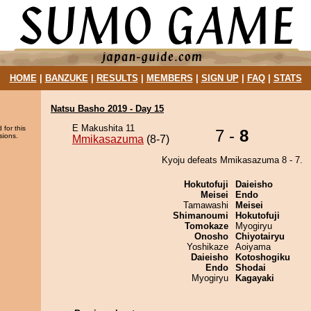
HOME
|
BANZUKE
|
RESULTS
|
MEMBERS
|
SIGN UP
|
FAQ
|
STATS
Natsu Basho 2019 - Day 15
E Makushita 11
 for this
7 -
8
sions.
Mmikasazuma
(8-7)
Kyoju defeats Mmikasazuma 8 - 7.
Hokutofuji
Daieisho
Meisei
Endo
Tamawashi
Meisei
Shimanoumi
Hokutofuji
Tomokaze
Myogiryu
Onosho
Chiyotairyu
Yoshikaze
Aoiyama
Daieisho
Kotoshogiku
Endo
Shodai
Myogiryu
Kagayaki