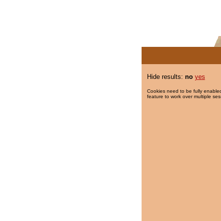
Hide results:
no
yes
Cookies need to be fully enabled
feature to work over multiple ses