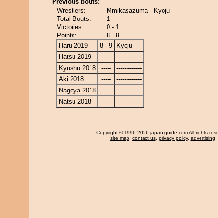
Previous bouts:
Wrestlers:
Mmikasazuma - Kyoju
Total Bouts:
1
Victories:
0 - 1
Points:
8 - 9
Haru 2019
8 - 9
Kyoju
Hatsu 2019
-----
-------------
Kyushu 2018
-----
-------------
Aki 2018
-----
-------------
Nagoya 2018
-----
-------------
Natsu 2018
-----
-------------
Copyright
© 1996-2026 japan-guide.com All rights res
site map
,
contact us
,
privacy policy
,
advertising