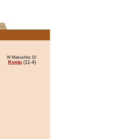
W Makushita 10
Kyoju
(11-4)