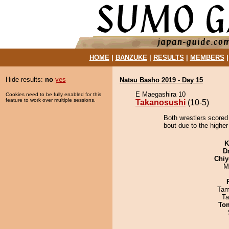
HOME
|
BANZUKE
|
RESULTS
|
MEMBERS
Hide results:
no
yes
Natsu Basho 2019 - Day 15
E Maegashira 10
Cookies need to be fully enabled for this
feature to work over multiple sessions.
Takanosushi
(10-5)
Both wrestlers scored
bout due to the higher
K
D
Chiy
M
Tam
Ta
To