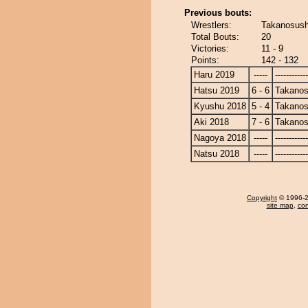
Previous bouts:
Wrestlers:
Takanosush
Total Bouts:
20
Victories:
11 - 9
Points:
142 - 132
Haru 2019
-----
------------
Hatsu 2019
6 - 6
Takanos
Kyushu 2018
5 - 4
Takanos
Aki 2018
7 - 6
Takanos
Nagoya 2018
-----
------------
Natsu 2018
-----
------------
Copyright
© 1996-20
site map
,
con