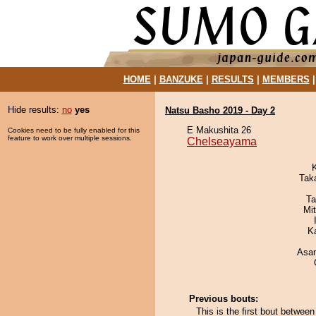
HOME
|
BANZUKE
|
RESULTS
|
MEMBERS
Hide results:
no
yes
Natsu Basho 2019 - Day 2
E Makushita 26
Cookies need to be fully enabled for this
feature to work over multiple sessions.
Chelseayama
Tak
Ta
Mi
K
Asa
Previous bouts:
This is the first bout betwe