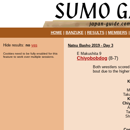
HOME
|
BANZUKE
|
RESULTS
|
MEMBERS
Hide results:
no
yes
Natsu Basho 2019 - Day 3
E Makushita 9
Cookies need to be fully enabled for this
feature to work over multiple sessions.
Chiyobobdog
(8-7)
Both wrestlers scored
bout due to the higher
K
M
Tak
K
Chi
A
Ta
Sh
Co