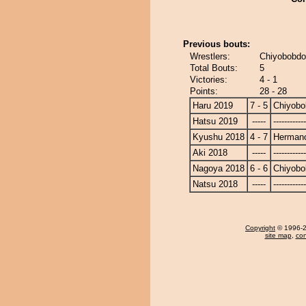
Previous bouts:
Wrestlers:
Chiyobobdo
Total Bouts:
5
Victories:
4 - 1
Points:
28 - 28
Haru 2019
7 - 5
Chiyobo
Hatsu 2019
-----
------------
Kyushu 2018
4 - 7
Herman
Aki 2018
-----
------------
Nagoya 2018
6 - 6
Chiyobo
Natsu 2018
-----
------------
Copyright
© 1996-20
site map
,
con