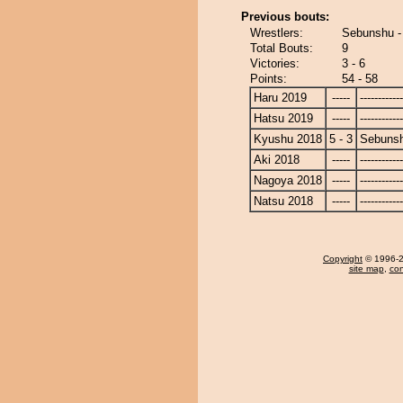
Previous bouts:
Wrestlers:
Sebunshu -
Total Bouts:
9
Victories:
3 - 6
Points:
54 - 58
Haru 2019
-----
------------
Hatsu 2019
-----
------------
Kyushu 2018
5 - 3
Sebuns
Aki 2018
-----
------------
Nagoya 2018
-----
------------
Natsu 2018
-----
------------
Copyright
© 1996-20
site map
,
con