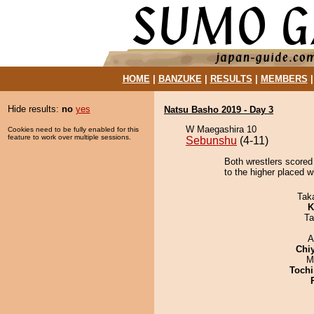
HOME
|
BANZUKE
|
RESULTS
|
MEMBERS
Hide results:
no
yes
Natsu Basho 2019 - Day 3
W Maegashira 10
Cookies need to be fully enabled for this
feature to work over multiple sessions.
Sebunshu
(4-11)
Both wrestlers scored
to the higher placed wi
Tak
K
Ta
A
Chi
M
Tochi