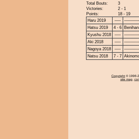
Total Bouts:
3
Victories:
2 - 1
Points:
18 - 19
Haru 2019
-----
------------
Hatsu 2019
4 - 6
Benihan
Kyushu 2018
-----
------------
Aki 2018
-----
------------
Nagoya 2018
-----
------------
Natsu 2018
7 - 7
Akinomo
Copyright
© 1996-20
site map
,
con