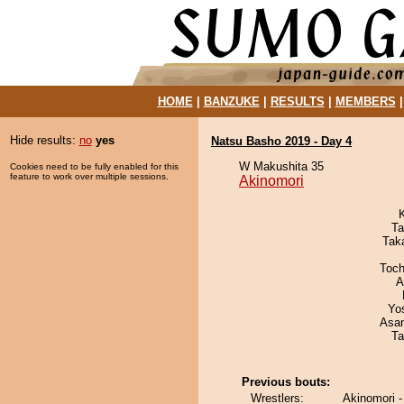
HOME
|
BANZUKE
|
RESULTS
|
MEMBERS
Hide results:
no
yes
Natsu Basho 2019 - Day 4
W Makushita 35
Cookies need to be fully enabled for this
feature to work over multiple sessions.
Akinomori
Ta
Tak
Toch
A
Yo
Asa
Ta
Previous bouts:
Wrestlers:
Akinomori 