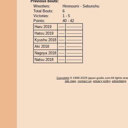
Previous bouts:
Wrestlers:
Hironoumi - Sebunshu
Total Bouts:
6
Victories:
1 - 5
Points:
40 - 42
Haru 2019
-----
-------------
Hatsu 2019
-----
-------------
Kyushu 2018
-----
-------------
Aki 2018
-----
-------------
Nagoya 2018
-----
-------------
Natsu 2018
-----
-------------
Copyright
© 1996-2026 japan-guide.com All rights res
site map
,
contact us
,
privacy policy
,
advertising