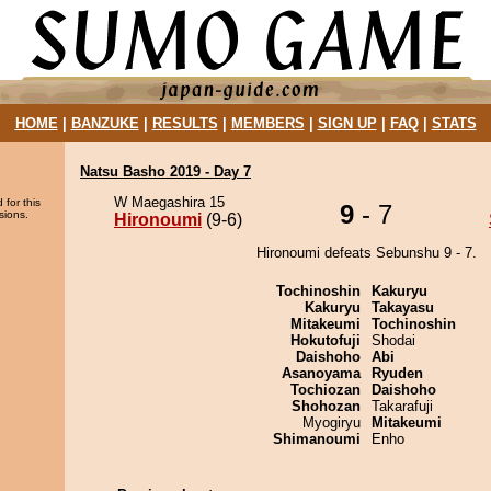
HOME
|
BANZUKE
|
RESULTS
|
MEMBERS
|
SIGN UP
|
FAQ
|
STATS
Natsu Basho 2019 - Day 7
W Maegashira 15
 for this
9
- 7
sions.
Hironoumi
(9-6)
Hironoumi defeats Sebunshu 9 - 7.
Tochinoshin
Kakuryu
Kakuryu
Takayasu
Mitakeumi
Tochinoshin
Hokutofuji
Shodai
Daishoho
Abi
Asanoyama
Ryuden
Tochiozan
Daishoho
Shohozan
Takarafuji
Myogiryu
Mitakeumi
Shimanoumi
Enho