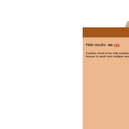
Hide results:
no
yes
Cookies need to be fully enabled
feature to work over multiple ses