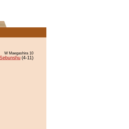
W Maegashira 10
Sebunshu
(4-11)