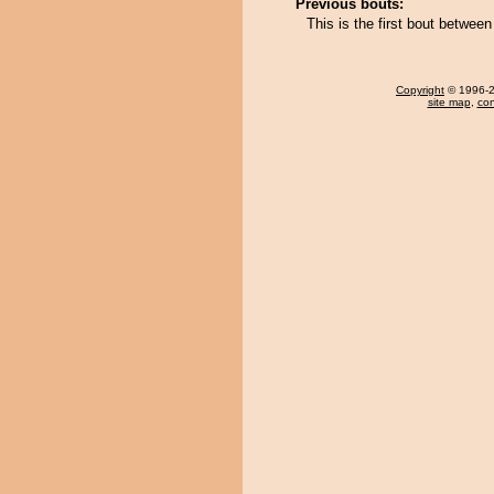
Previous bouts:
This is the first bout betwe
Copyright
© 1996-20
site map
,
con