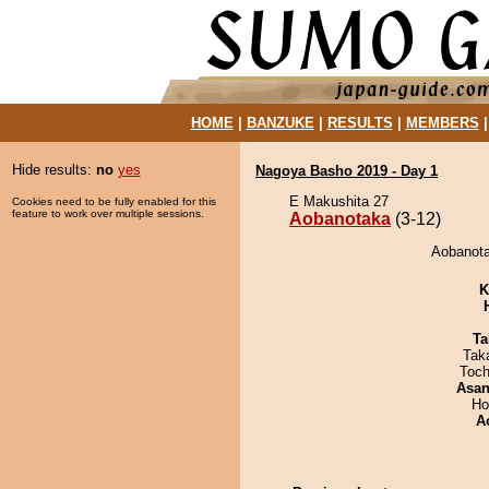
HOME
|
BANZUKE
|
RESULTS
|
MEMBERS
Hide results:
no
yes
Nagoya Basho 2019 - Day 1
E Makushita 27
Cookies need to be fully enabled for this
feature to work over multiple sessions.
Aobanotaka
(3-12)
Aobanota
K
Ta
Tak
Toch
Asa
Ho
A