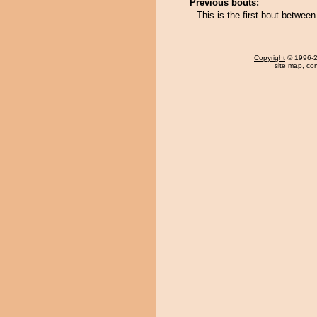
Previous bouts:
This is the first bout bet
Copyright
© 1996-20
site map
,
con