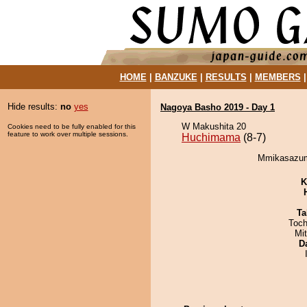
HOME
|
BANZUKE
|
RESULTS
|
MEMBERS
Hide results:
no
yes
Nagoya Basho 2019 - Day 1
W Makushita 20
Cookies need to be fully enabled for this
feature to work over multiple sessions.
Huchimama
(8-7)
Mmikasazum
K
Ta
Toch
Mi
D