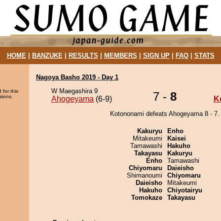
HOME
|
BANZUKE
|
RESULTS
|
MEMBERS
|
SIGN UP
|
FAQ
|
STATS
Nagoya Basho 2019 - Day 1
W Maegashira 9
 for this
7 -
8
sions.
Ahogeyama
(6-9)
K
Kotononami defeats Ahogeyama 8 - 7.
Kakuryu
Enho
Mitakeumi
Kaisei
Tamawashi
Hakuho
Takayasu
Kakuryu
Enho
Tamawashi
Chiyomaru
Daieisho
Shimanoumi
Chiyomaru
Daieisho
Mitakeumi
Hakuho
Chiyotairyu
Tomokaze
Takayasu