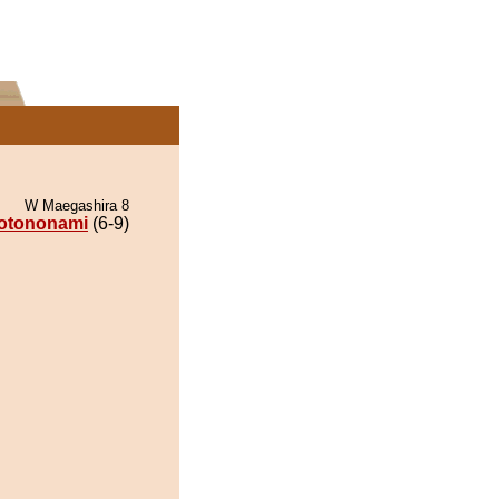
W Maegashira 8
otononami
(6-9)