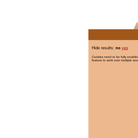
Hide results:
no
yes
Cookies need to be fully enabled
feature to work over multiple ses