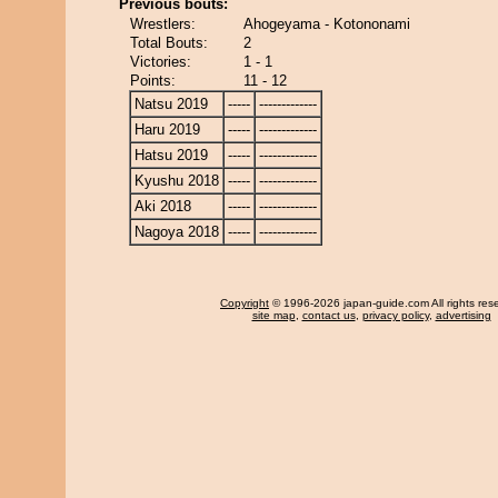
Previous bouts:
Wrestlers:
Ahogeyama - Kotononami
Total Bouts:
2
Victories:
1 - 1
Points:
11 - 12
Natsu 2019
-----
-------------
Haru 2019
-----
-------------
Hatsu 2019
-----
-------------
Kyushu 2018
-----
-------------
Aki 2018
-----
-------------
Nagoya 2018
-----
-------------
Copyright
© 1996-2026 japan-guide.com All rights res
site map
,
contact us
,
privacy policy
,
advertising