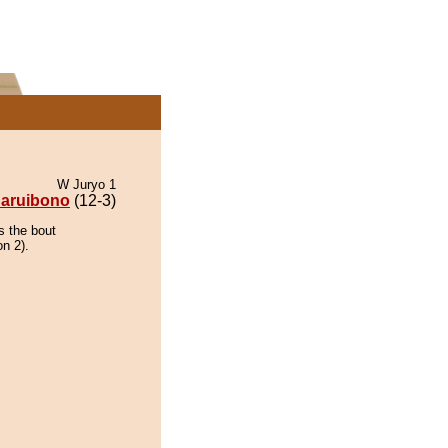
W Juryo 1
aruibono
(12-3)
s the bout
on 2).