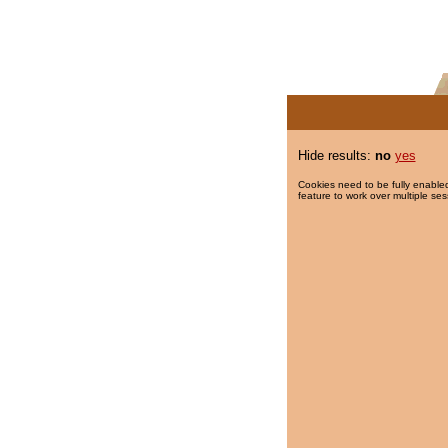
Hide results:
no
yes
Cookies need to be fully enabled
feature to work over multiple ses