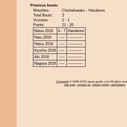
Previous bouts:
Wrestlers:
Chishafuwaku - Haruibono
Total Bouts:
3
Victories:
2 - 1
Points:
21 - 20
Natsu 2019
6 - 7
Haruibono
Haru 2019
-----
-------------
Hatsu 2019
-----
-------------
Kyushu 2018
-----
-------------
Aki 2018
-----
-------------
Nagoya 2018
-----
-------------
Copyright
© 1996-2026 japan-guide.com All rights res
site map
,
contact us
,
privacy policy
,
advertising