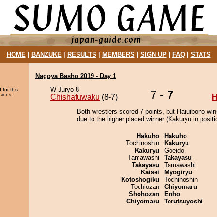
HOME
|
BANZUKE
|
RESULTS
|
MEMBERS
|
SIGN UP
|
FAQ
|
STATS
Nagoya Basho 2019 - Day 1
W Juryo 8
 for this
7 -
7
sions.
Chishafuwaku
(8-7)
H
Both wrestlers scored 7 points, but Haruibono win
due to the higher placed winner (Kakuryu in positi
Hakuho
Hakuho
Tochinoshin
Kakuryu
Kakuryu
Goeido
Tamawashi
Takayasu
Takayasu
Tamawashi
Kaisei
Myogiryu
Kotoshogiku
Tochinoshin
Tochiozan
Chiyomaru
Shohozan
Enho
Chiyomaru
Terutsuyoshi