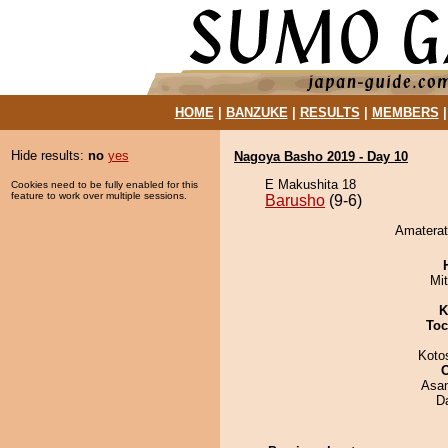
HOME
|
BANZUKE
|
RESULTS
|
MEMBERS
Hide results:
no
yes
Nagoya Basho 2019 - Day 10
E Makushita 18
Cookies need to be fully enabled for this
feature to work over multiple sessions.
Barusho
(9-6)
Amaterat
Mi
K
Toc
Koto
Asa
D