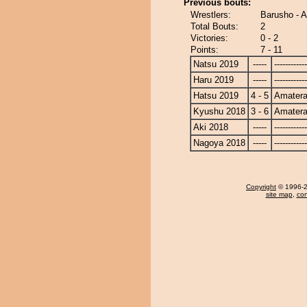
Previous bouts:
Wrestlers:
Barusho - 
Total Bouts:
2
Victories:
0 - 2
Points:
7 - 11
Natsu 2019
-----
------------
Haru 2019
-----
------------
Hatsu 2019
4 - 5
Amatera
Kyushu 2018
3 - 6
Amatera
Aki 2018
-----
------------
Nagoya 2018
-----
------------
Copyright
© 1996-20
site map
,
con