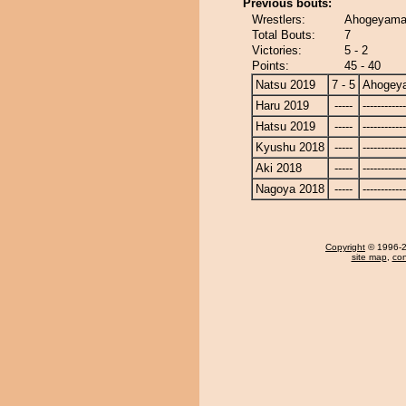
Previous bouts:
Wrestlers:
Ahogeyama 
Total Bouts:
7
Victories:
5 - 2
Points:
45 - 40
Natsu 2019
7 - 5
Ahogey
Haru 2019
-----
------------
Hatsu 2019
-----
------------
Kyushu 2018
-----
------------
Aki 2018
-----
------------
Nagoya 2018
-----
------------
Copyright
© 1996-20
site map
,
con