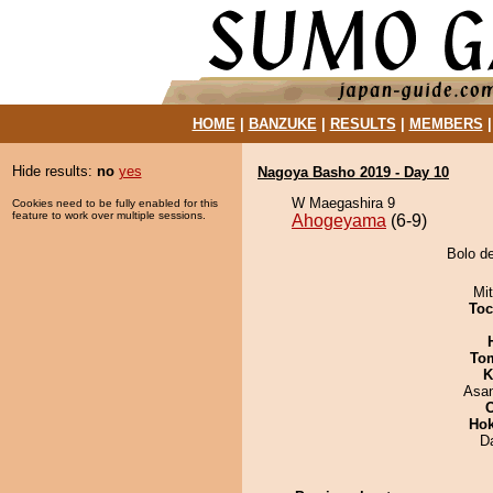
HOME
|
BANZUKE
|
RESULTS
|
MEMBERS
Hide results:
no
yes
Nagoya Basho 2019 - Day 10
W Maegashira 9
Cookies need to be fully enabled for this
feature to work over multiple sessions.
Ahogeyama
(6-9)
Bolo d
Mi
Toc
To
K
Asa
Hok
D