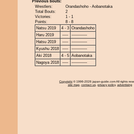
Previous bouts:
Wrestlers:
Orandashoho - Aobanotaka
Total Bouts:
2
Victories:
1 - 1
Points:
8 - 8
Natsu 2019
4 - 3
Orandashoho
Haru 2019
-----
-------------
Hatsu 2019
-----
-------------
Kyushu 2018
-----
-------------
Aki 2018
4 - 5
Aobanotaka
Nagoya 2018
-----
-------------
Copyright
© 1996-2026 japan-guide.com All rights res
site map
,
contact us
,
privacy policy
,
advertising