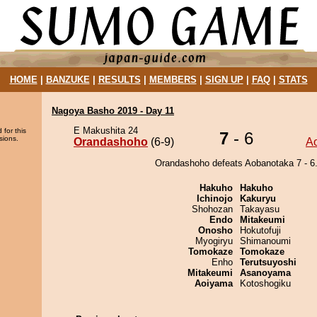
HOME
|
BANZUKE
|
RESULTS
|
MEMBERS
|
SIGN UP
|
FAQ
|
STATS
Nagoya Basho 2019 - Day 11
E Makushita 24
 for this
7
- 6
sions.
Orandashoho
(6-9)
A
Orandashoho defeats Aobanotaka 7 - 6
Hakuho
Hakuho
Ichinojo
Kakuryu
Shohozan
Takayasu
Endo
Mitakeumi
Onosho
Hokutofuji
Myogiryu
Shimanoumi
Tomokaze
Tomokaze
Enho
Terutsuyoshi
Mitakeumi
Asanoyama
Aoiyama
Kotoshogiku