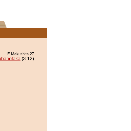
E Makushita 27
obanotaka
(3-12)
.