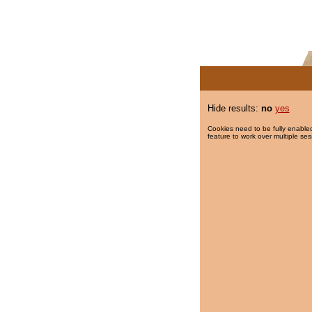
Hide results:
no
yes
Cookies need to be fully enabled
feature to work over multiple ses