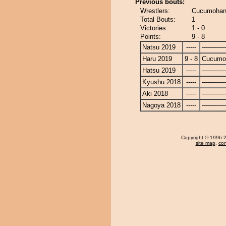
Previous bouts:
Wrestlers:
Cucumohan
Total Bouts:
1
Victories:
1 - 0
Points:
9 - 8
Natsu 2019
-----
------------
Haru 2019
9 - 8
Cucumo
Hatsu 2019
-----
------------
Kyushu 2018
-----
------------
Aki 2018
-----
------------
Nagoya 2018
-----
------------
Copyright
© 1996-20
site map
,
con