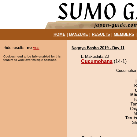
HOME
|
BANZUKE
|
RESULTS
|
MEMBERS
Hide results:
no
yes
Nagoya Basho 2019 - Day 11
E Makushita 20
Cookies need to be fully enabled for this
feature to work over multiple sessions.
Cucumohana
(14-1)
Cucumohana
K
Mit
I
To
Chi
M
Terut
Sh