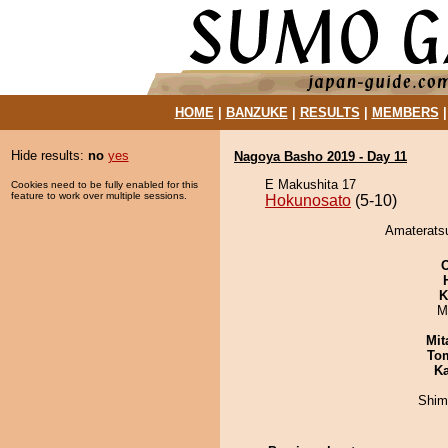
HOME
|
BANZUKE
|
RESULTS
|
MEMBERS
Hide results:
no
yes
Nagoya Basho 2019 - Day 11
E Makushita 17
Cookies need to be fully enabled for this
feature to work over multiple sessions.
Hokunosato
(5-10)
Amateratsu
K
M
Mit
To
Ka
Shim