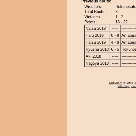
Previous bouts:
Wrestlers:
Hokunosato
Total Bouts:
3
Victories:
1 - 2
Points:
18 - 22
Natsu 2019
-----
------------
Haru 2019
8 - 9
Amatera
Hatsu 2019
4 - 8
Amatera
Kyushu 2018
6 - 5
Hokuno
Aki 2018
-----
------------
Nagoya 2018
-----
------------
Copyright
© 1996-20
site map
,
con