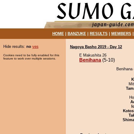
HOME
|
BANZUKE
|
RESULTS
|
MEMBERS
Hide results:
no
yes
Nagoya Basho 2019 - Day 12
E Makushita 26
Cookies need to be fully enabled for this
feature to work over multiple sessions.
Benihana
(5-10)
Benihana 
K
Mi
Tam
Ho
A
I
Kotos
Tak
Shim