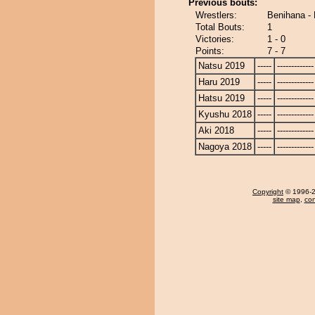
Previous bouts:
Wrestlers:
Benihana -
Total Bouts:
1
Victories:
1 - 0
Points:
7 - 7
Natsu 2019
-----
-------------
Haru 2019
-----
-------------
Hatsu 2019
-----
-------------
Kyushu 2018
-----
-------------
Aki 2018
-----
-------------
Nagoya 2018
-----
-------------
Copyright
© 1996-20
site map
,
con