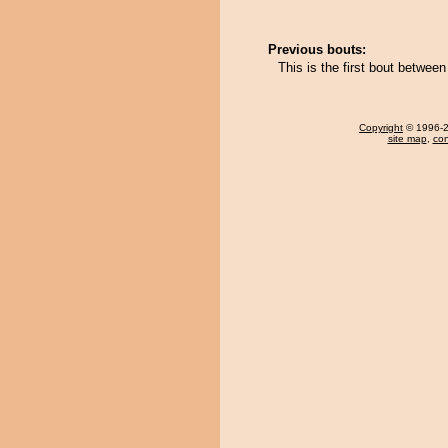
Previous bouts:
This is the first bout betwe
Copyright
© 1996-20
site map
,
con