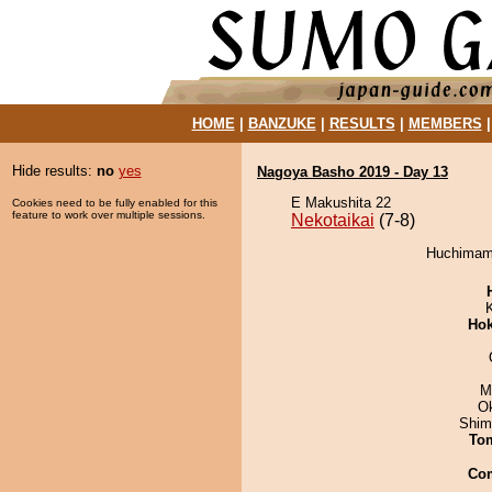
HOME
|
BANZUKE
|
RESULTS
|
MEMBERS
Hide results:
no
yes
Nagoya Basho 2019 - Day 13
E Makushita 22
Cookies need to be fully enabled for this
feature to work over multiple sessions.
Nekotaikai
(7-8)
Huchimama
Hok
M
O
Shim
To
Co