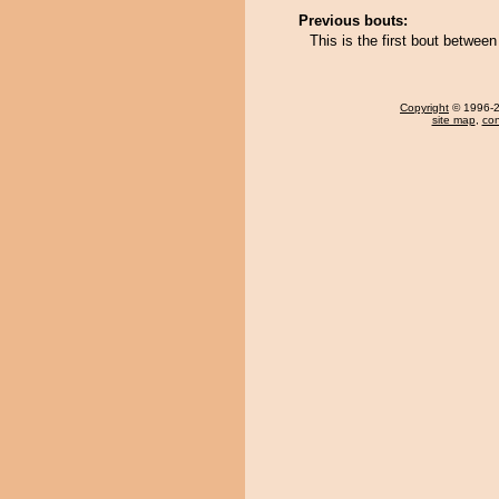
Previous bouts:
This is the first bout betwe
Copyright
© 1996-20
site map
,
con