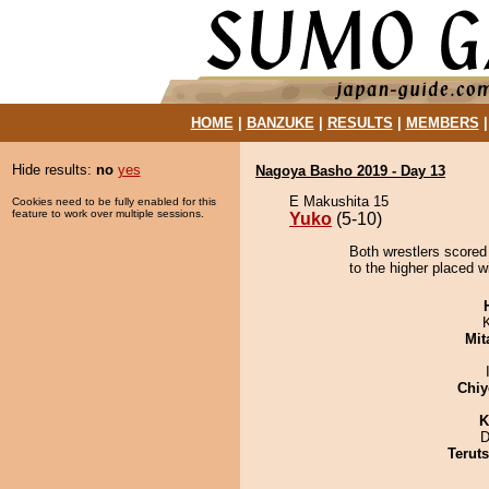
HOME
|
BANZUKE
|
RESULTS
|
MEMBERS
Hide results:
no
yes
Nagoya Basho 2019 - Day 13
E Makushita 15
Cookies need to be fully enabled for this
feature to work over multiple sessions.
Yuko
(5-10)
Both wrestlers scored
to the higher placed w
Mit
Chiy
K
D
Terut