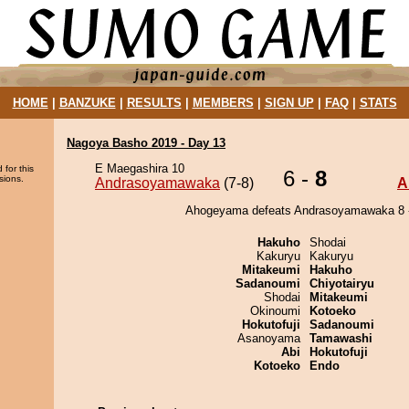
HOME
|
BANZUKE
|
RESULTS
|
MEMBERS
|
SIGN UP
|
FAQ
|
STATS
Nagoya Basho 2019 - Day 13
E Maegashira 10
 for this
6 -
8
sions.
Andrasoyamawaka
(7-8)
A
Ahogeyama defeats Andrasoyamawaka 8 -
Hakuho
Shodai
Kakuryu
Kakuryu
Mitakeumi
Hakuho
Sadanoumi
Chiyotairyu
Shodai
Mitakeumi
Okinoumi
Kotoeko
Hokutofuji
Sadanoumi
Asanoyama
Tamawashi
Abi
Hokutofuji
Kotoeko
Endo