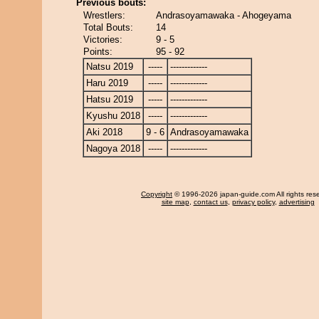
Previous bouts:
Wrestlers:
Andrasoyamawaka - Ahogeyama
Total Bouts:
14
Victories:
9 - 5
Points:
95 - 92
Natsu 2019
-----
-------------
Haru 2019
-----
-------------
Hatsu 2019
-----
-------------
Kyushu 2018
-----
-------------
Aki 2018
9 - 6
Andrasoyamawaka
Nagoya 2018
-----
-------------
Copyright
© 1996-2026 japan-guide.com All rights res
site map
,
contact us
,
privacy policy
,
advertising