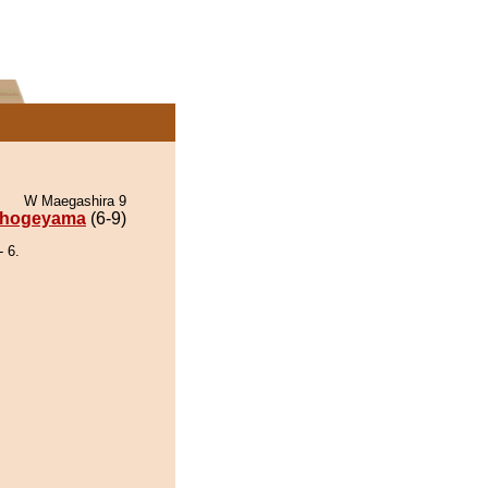
W Maegashira 9
hogeyama
(6-9)
 6.