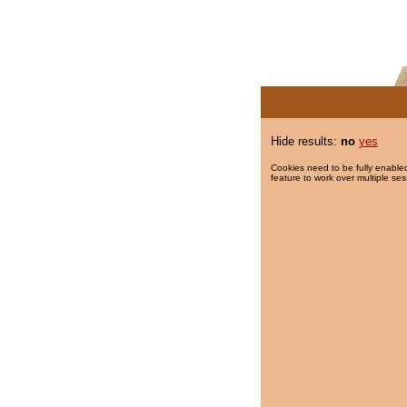
Hide results:
no
yes
Cookies need to be fully enabled
feature to work over multiple ses