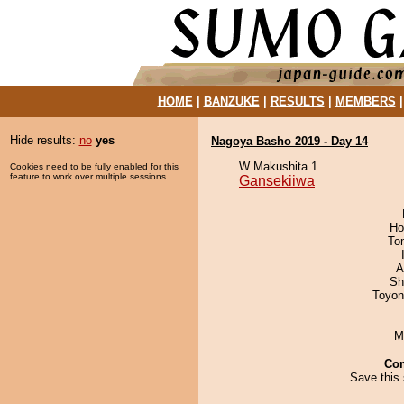
HOME
|
BANZUKE
|
RESULTS
|
MEMBERS
Hide results:
no
yes
Nagoya Basho 2019 - Day 14
W Makushita 1
Cookies need to be fully enabled for this
feature to work over multiple sessions.
Gansekiiwa
Ho
To
A
Sh
Toyon
M
Co
Save this 