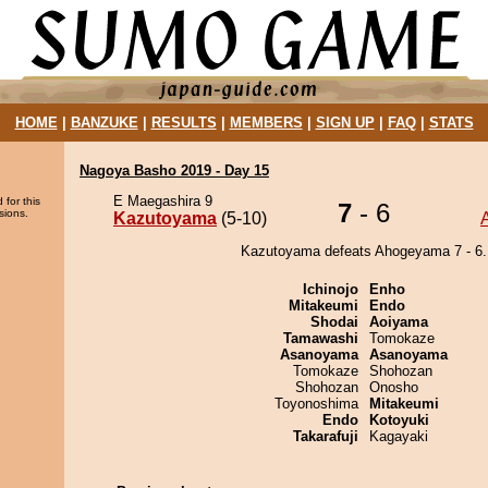
HOME
|
BANZUKE
|
RESULTS
|
MEMBERS
|
SIGN UP
|
FAQ
|
STATS
Nagoya Basho 2019 - Day 15
E Maegashira 9
 for this
7
- 6
sions.
Kazutoyama
(5-10)
Kazutoyama defeats Ahogeyama 7 - 6.
Ichinojo
Enho
Mitakeumi
Endo
Shodai
Aoiyama
Tamawashi
Tomokaze
Asanoyama
Asanoyama
Tomokaze
Shohozan
Shohozan
Onosho
Toyonoshima
Mitakeumi
Endo
Kotoyuki
Takarafuji
Kagayaki