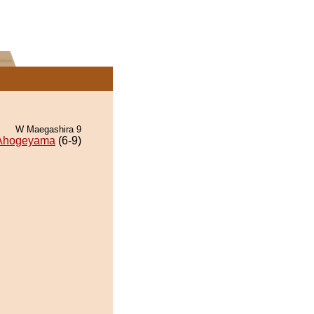
W Maegashira 9
Ahogeyama
(6-9)