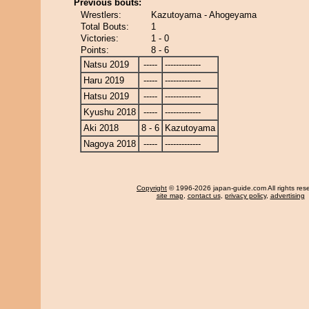
Previous bouts:
Wrestlers:
Kazutoyama - Ahogeyama
Total Bouts:
1
Victories:
1 - 0
Points:
8 - 6
Natsu 2019
-----
-------------
Haru 2019
-----
-------------
Hatsu 2019
-----
-------------
Kyushu 2018
-----
-------------
Aki 2018
8 - 6
Kazutoyama
Nagoya 2018
-----
-------------
Copyright
© 1996-2026 japan-guide.com All rights res
site map
,
contact us
,
privacy policy
,
advertising