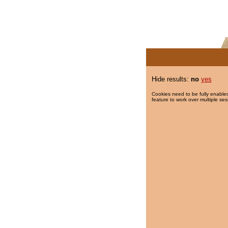
Hide results:
no
yes
Cookies need to be fully enabled
feature to work over multiple ses