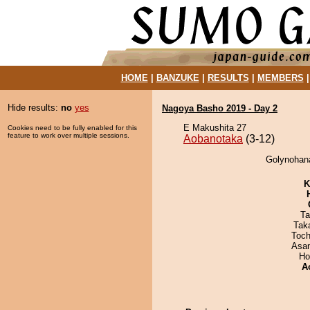
HOME
|
BANZUKE
|
RESULTS
|
MEMBERS
Hide results:
no
yes
Nagoya Basho 2019 - Day 2
E Makushita 27
Cookies need to be fully enabled for this
feature to work over multiple sessions.
Aobanotaka
(3-12)
Golynohana
K
Ta
Tak
Toch
Asa
Ho
A