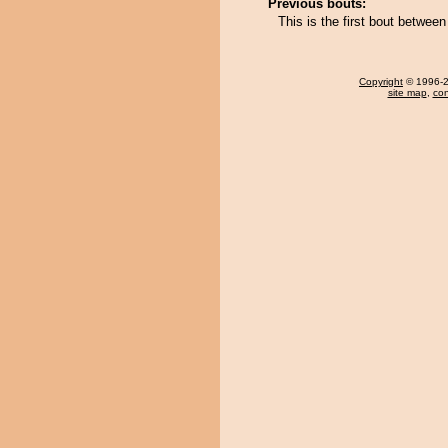
Previous bouts:
This is the first bout betwe
Copyright
© 1996-20
site map
,
con