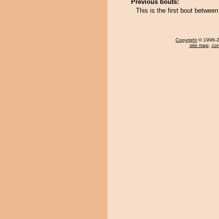
Previous bouts:
This is the first bout betwee
Copyright
© 1996-20
site map
,
con