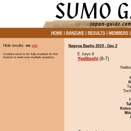
HOME
|
BANZUKE
|
RESULTS
|
MEMBERS
Hide results:
no
yes
Nagoya Basho 2019 - Day 2
E Juryo 9
Cookies need to be fully enabled for this
feature to work over multiple sessions.
Yeditoshi
(8-7)
Yedito
K
Ta
Toch
N
Ta
Kotos
Mit