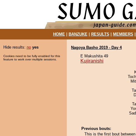
HOME
|
BANZUKE
|
RESULTS
|
MEMBERS
Hide results:
no
yes
Nagoya Basho 2019 - Day 4
E Makushita 49
Cookies need to be fully enabled for this
feature to work over multiple sessions.
Kujiranishi
Toch
Mi
Ta
D
Ta
Yo
Sad
Previous bouts:
This is the first bout betwee