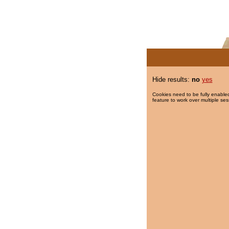
Hide results:
no
yes
Cookies need to be fully enabled
feature to work over multiple ses