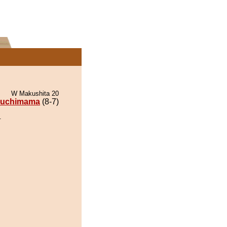
W Makushita 20
uchimama
(8-7)
.