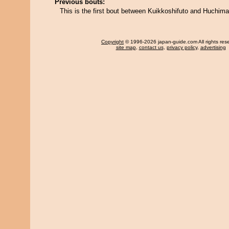
Previous bouts:
This is the first bout between Kuikkoshifuto and Huchim
Copyright
© 1996-2026 japan-guide.com All rights res
site map
,
contact us
,
privacy policy
,
advertising