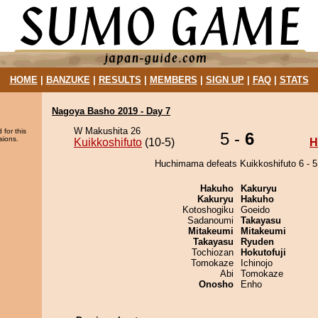
HOME
|
BANZUKE
|
RESULTS
|
MEMBERS
|
SIGN UP
|
FAQ
|
STATS
Nagoya Basho 2019 - Day 7
W Makushita 26
 for this
5 -
6
sions.
Kuikkoshifuto
(10-5)
H
Huchimama defeats Kuikkoshifuto 6 - 5
Hakuho
Kakuryu
Kakuryu
Hakuho
Kotoshogiku
Goeido
Sadanoumi
Takayasu
Mitakeumi
Mitakeumi
Takayasu
Ryuden
Tochiozan
Hokutofuji
Tomokaze
Ichinojo
Abi
Tomokaze
Onosho
Enho